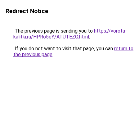
Redirect Notice
The previous page is sending you to
https://vorota-
kalitki.ru/HPRo5eY/ATUTEZG.html
.
If you do not want to visit that page, you can
return to
the previous page
.