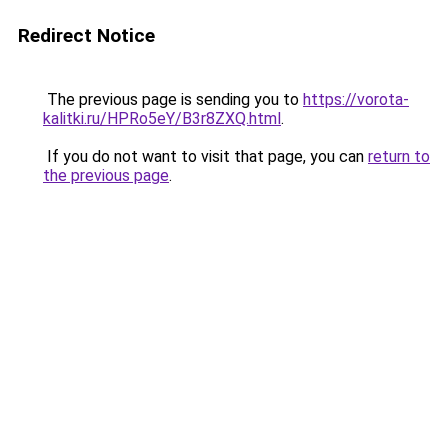
Redirect Notice
The previous page is sending you to
https://vorota-
kalitki.ru/HPRo5eY/B3r8ZXQ.html
.
If you do not want to visit that page, you can
return to
the previous page
.