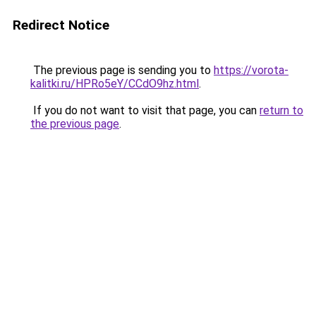
Redirect Notice
The previous page is sending you to
https://vorota-
kalitki.ru/HPRo5eY/CCdO9hz.html
.
If you do not want to visit that page, you can
return to
the previous page
.