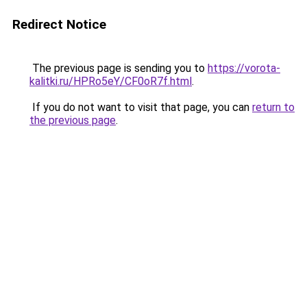
Redirect Notice
The previous page is sending you to
https://vorota-
kalitki.ru/HPRo5eY/CF0oR7f.html
.
If you do not want to visit that page, you can
return to
the previous page
.