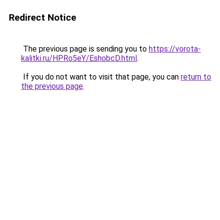
Redirect Notice
The previous page is sending you to
https://vorota-
kalitki.ru/HPRo5eY/EshobcD.html
.
If you do not want to visit that page, you can
return to
the previous page
.