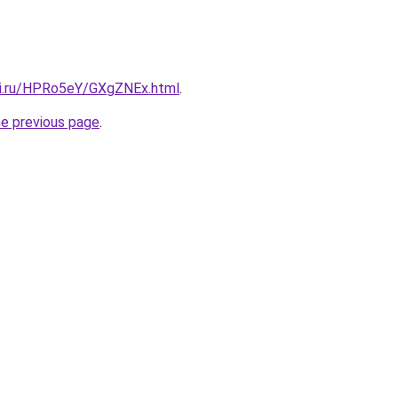
tki.ru/HPRo5eY/GXgZNEx.html
.
he previous page
.