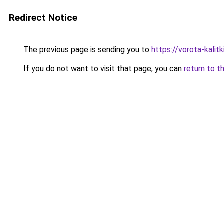
Redirect Notice
The previous page is sending you to
https://vorota-kali
If you do not want to visit that page, you can
return to t