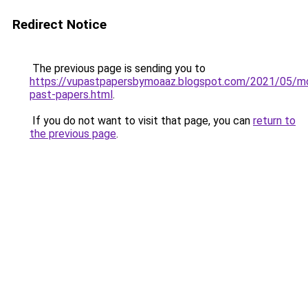
Redirect Notice
The previous page is sending you to
https://vupastpapersbymoaaz.blogspot.com/2021/05/m
past-papers.html
.
If you do not want to visit that page, you can
return to
the previous page
.