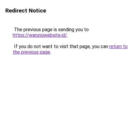
Redirect Notice
The previous page is sending you to
https://warungwebsite.id/
.
If you do not want to visit that page, you can
return to
the previous page
.