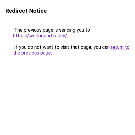
Redirect Notice
The previous page is sending you to
https://wedogood.today/
.
If you do not want to visit that page, you can
return to
the previous page
.