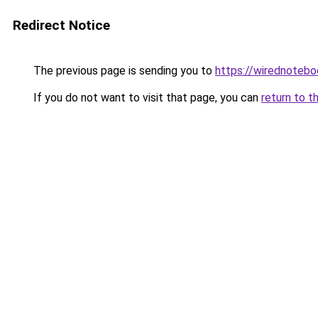
Redirect Notice
The previous page is sending you to
https://wirednoteb
If you do not want to visit that page, you can
return to t