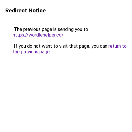
Redirect Notice
The previous page is sending you to
https://wordlehelper.co/
.
If you do not want to visit that page, you can
return to
the previous page
.