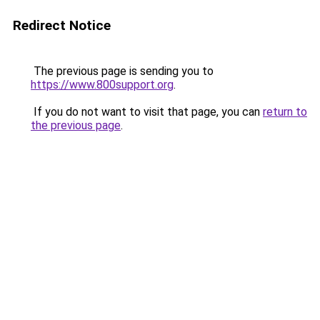
Redirect Notice
The previous page is sending you to
https://www.800support.org
.
If you do not want to visit that page, you can
return to
the previous page
.