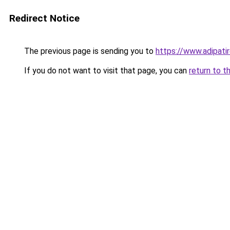
Redirect Notice
The previous page is sending you to
https://www.adipati
If you do not want to visit that page, you can
return to t