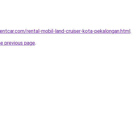
rentcar.com/rental-mobil-land-cruiser-kota-pekalongan.html
.
he previous page
.