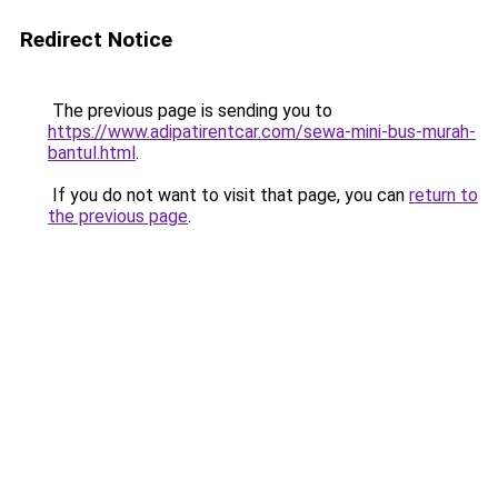
Redirect Notice
The previous page is sending you to
https://www.adipatirentcar.com/sewa-mini-bus-murah-
bantul.html
.
If you do not want to visit that page, you can
return to
the previous page
.