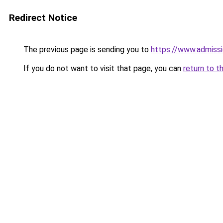
Redirect Notice
The previous page is sending you to
https://www.admissi
If you do not want to visit that page, you can
return to t