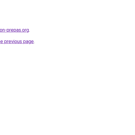
on-prepas.org
.
he previous page
.