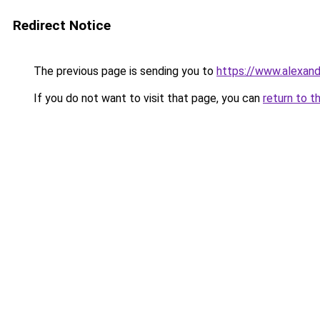
Redirect Notice
The previous page is sending you to
https://www.alexan
If you do not want to visit that page, you can
return to t