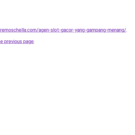
dremoschella.com/agen-slot-gacor-yang-gampang-menang/
.
he previous page
.