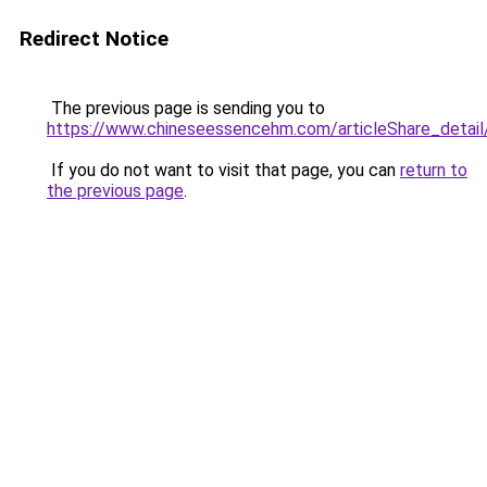
Redirect Notice
The previous page is sending you to
https://www.chineseessencehm.com/articleS
If you do not want to visit that page, you can
return to
the previous page
.