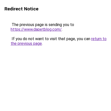
Redirect Notice
The previous page is sending you to
https://www.dapetblog.com/
.
If you do not want to visit that page, you can
return to
the previous page
.