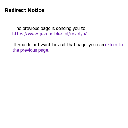
Redirect Notice
The previous page is sending you to
https://www.gezondloket.nl/revolyn/
.
If you do not want to visit that page, you can
return to
the previous page
.