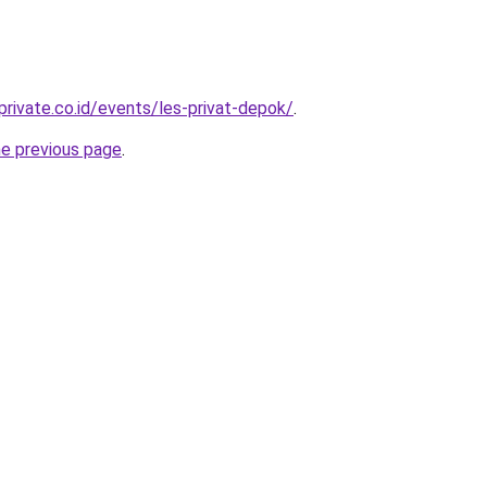
private.co.id/events/les-privat-depok/
.
he previous page
.