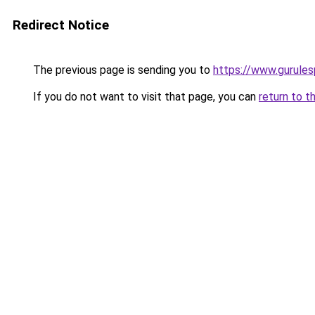
Redirect Notice
The previous page is sending you to
https://www.gurules
If you do not want to visit that page, you can
return to t