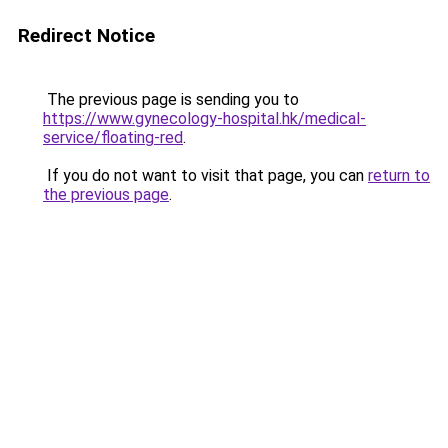
Redirect Notice
The previous page is sending you to
https://www.gynecology-hospital.hk/medical-
service/floating-red
.
If you do not want to visit that page, you can
return to
the previous page
.