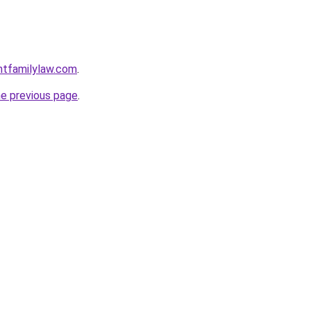
ntfamilylaw.com
.
he previous page
.