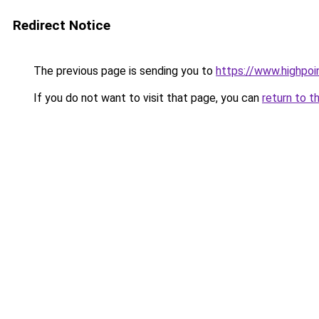
Redirect Notice
The previous page is sending you to
https://www.highpoi
If you do not want to visit that page, you can
return to t