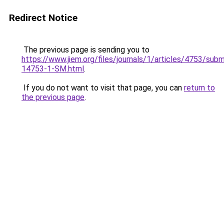
Redirect Notice
The previous page is sending you to
https://www.jiem.org/files/journals/1/articles/4753/subm
14753-1-SM.html
.
If you do not want to visit that page, you can
return to
the previous page
.