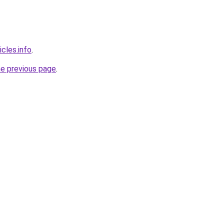
cles.info
.
he previous page
.