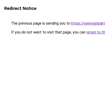
Redirect Notice
The previous page is sending you to
https://www.jumparti
If you do not want to visit that page, you can
return to t