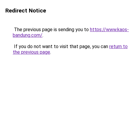
Redirect Notice
The previous page is sending you to
https://www.kaos-
bandung.com/
.
If you do not want to visit that page, you can
return to
the previous page
.