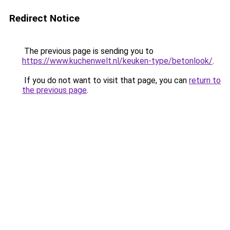
Redirect Notice
The previous page is sending you to
https://www.kuchenwelt.nl/keuken-type/betonlook/
.
If you do not want to visit that page, you can
return to
the previous page
.