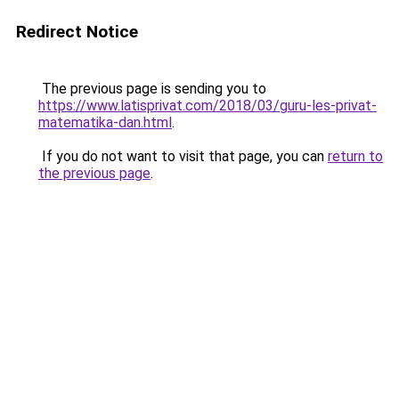
Redirect Notice
The previous page is sending you to
https://www.latisprivat.com/2018/03/guru-les-privat-
matematika-dan.html
.
If you do not want to visit that page, you can
return to
the previous page
.