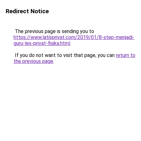
Redirect Notice
The previous page is sending you to
https://www.latisprivat.com/2019/01/8-step-menjadi-
guru-les-privat-fisika.html
.
If you do not want to visit that page, you can
return to
the previous page
.