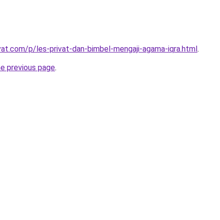
ivat.com/p/les-privat-dan-bimbel-mengaji-agama-iqra.html
.
he previous page
.