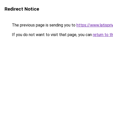
Redirect Notice
The previous page is sending you to
https://www.latispr
If you do not want to visit that page, you can
return to t