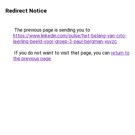
Redirect Notice
The previous page is sending you to
https://www.linkedin.com/pulse/het-belang-van-cito-
leerling-beeld-voor-groep-3-paul-bergman-yuvzc
.
If you do not want to visit that page, you can
return to
the previous page
.