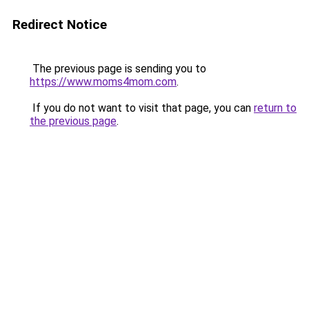
Redirect Notice
The previous page is sending you to
https://www.moms4mom.com
.
If you do not want to visit that page, you can
return to
the previous page
.