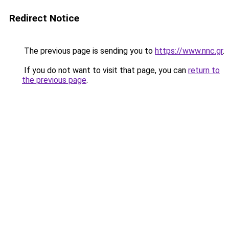
Redirect Notice
The previous page is sending you to
https://www.nnc.gr
.
If you do not want to visit that page, you can
return to
the previous page
.