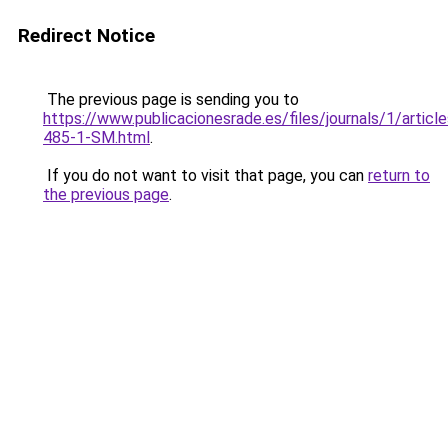
Redirect Notice
The previous page is sending you to
https://www.publicacionesrade.es/files/journals/1/articl
485-1-SM.html
.
If you do not want to visit that page, you can
return to
the previous page
.