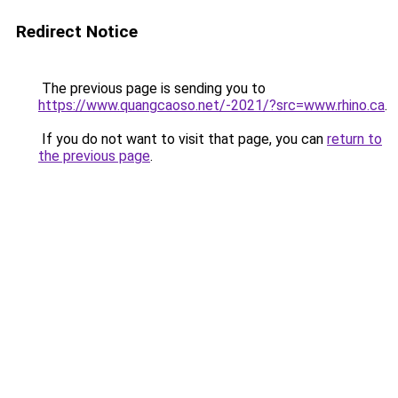
Redirect Notice
The previous page is sending you to
https://www.quangcaoso.net/-2021/?src=www.rhino.ca
.
If you do not want to visit that page, you can
return to
the previous page
.