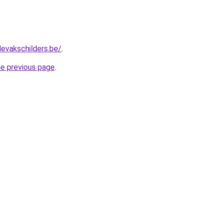
levakschilders.be/
.
he previous page
.