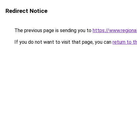
Redirect Notice
The previous page is sending you to
https://www.regiona
If you do not want to visit that page, you can
return to t