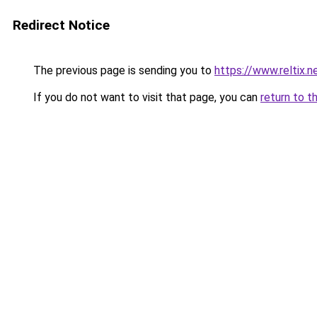
Redirect Notice
The previous page is sending you to
https://www.reltix.n
If you do not want to visit that page, you can
return to t