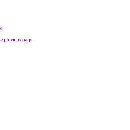
et
.
he previous page
.