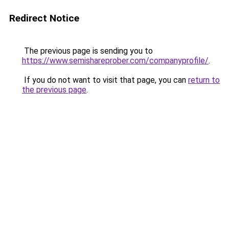
Redirect Notice
The previous page is sending you to
https://www.semishareprober.com/companyprofile/
.
If you do not want to visit that page, you can
return to
the previous page
.