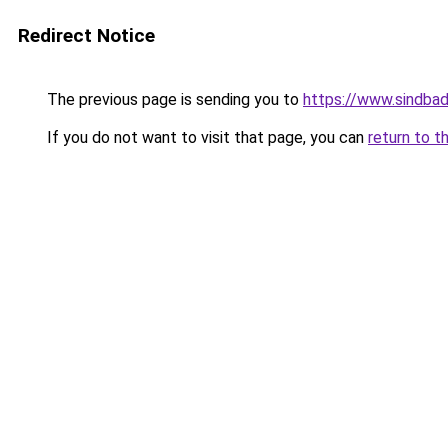
Redirect Notice
The previous page is sending you to
https://www.sindbad
If you do not want to visit that page, you can
return to t