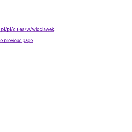
.pl/pl/cities/w/wloclawek
.
he previous page
.