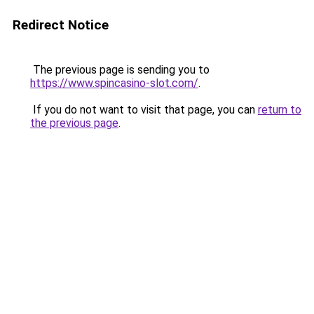
Redirect Notice
The previous page is sending you to
https://www.spincasino-slot.com/
.
If you do not want to visit that page, you can
return to
the previous page
.