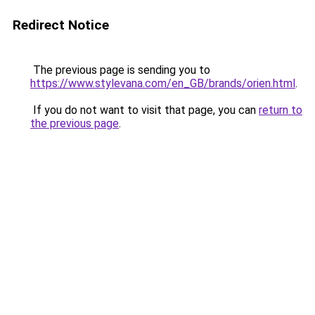
Redirect Notice
The previous page is sending you to
https://www.stylevana.com/en_GB/brands/orien.html
.
If you do not want to visit that page, you can
return to
the previous page
.