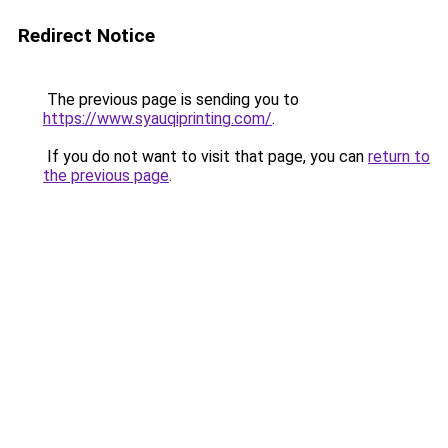
Redirect Notice
The previous page is sending you to
https://www.syauqiprinting.com/
.
If you do not want to visit that page, you can
return to
the previous page
.