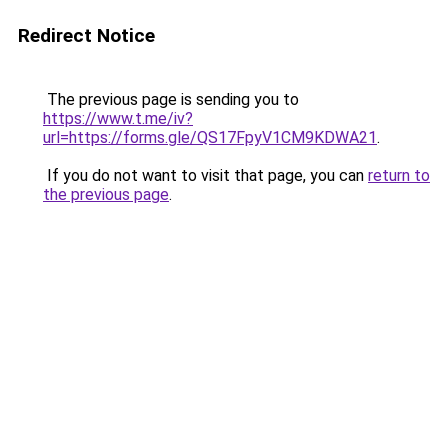
Redirect Notice
The previous page is sending you to
https://www.t.me/iv?
url=https://forms.gle/QS17FpyV1CM9KDWA21
.
If you do not want to visit that page, you can
return to
the previous page
.