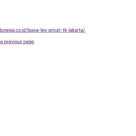
onesia.co.id/biaya-les-privat-tk-jakarta/
.
he previous page
.