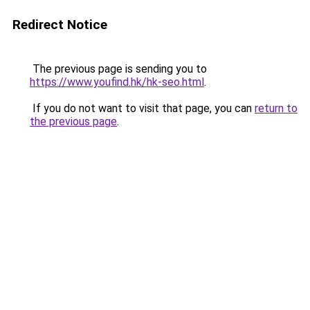
Redirect Notice
The previous page is sending you to
https://www.youfind.hk/hk-seo.html
.
If you do not want to visit that page, you can
return to
the previous page
.