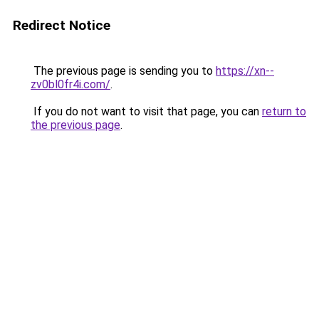
Redirect Notice
The previous page is sending you to
https://xn--
zv0bl0fr4i.com/
.
If you do not want to visit that page, you can
return to
the previous page
.