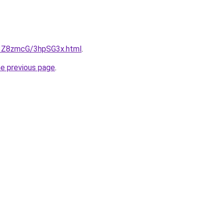
u/3Z8zmcG/3hpSG3x.html
.
he previous page
.