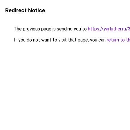
Redirect Notice
The previous page is sending you to
https://yarluther.r
If you do not want to visit that page, you can
return to t