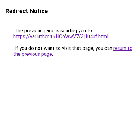
Redirect Notice
The previous page is sending you to
https://yarluther.ru/HCoWwV7/3j1u4uf.html
.
If you do not want to visit that page, you can
return to
the previous page
.