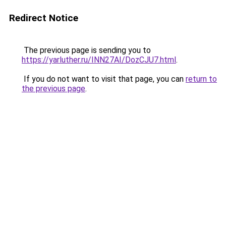
Redirect Notice
The previous page is sending you to
https://yarluther.ru/INN27AI/DozCJU7.html
.
If you do not want to visit that page, you can
return to
the previous page
.