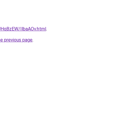
u/JHqBzEW/IlbaAOv.html
.
he previous page
.