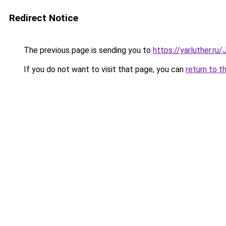
Redirect Notice
The previous page is sending you to
https://yarluther.r
If you do not want to visit that page, you can
return to t