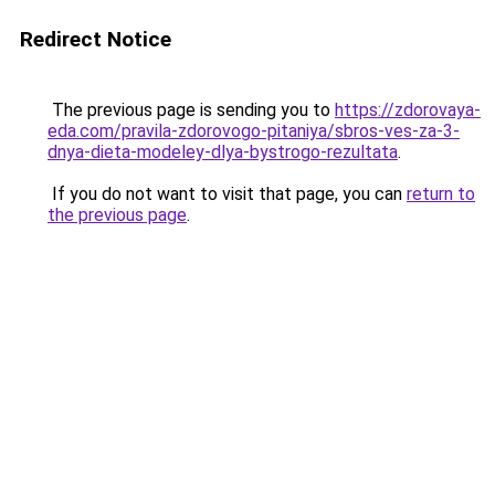
Redirect Notice
The previous page is sending you to
https://zdorovaya-
eda.com/pravila-zdorovogo-pitaniya/sbros-ves-za-3-
dnya-dieta-modeley-dlya-bystrogo-rezultata
.
If you do not want to visit that page, you can
return to
the previous page
.